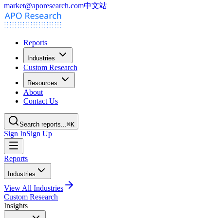
market@aporesearch.com
中文站
Reports
Industries
Custom Research
Resources
About
Contact Us
Search reports...
⌘K
Sign In
Sign Up
Reports
Industries
View All Industries
Custom Research
Insights