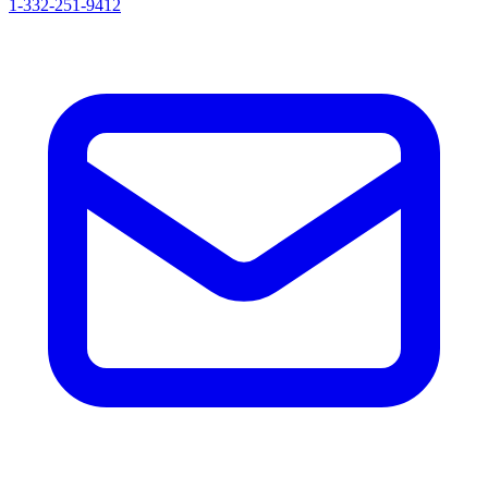
1-332-251-9412