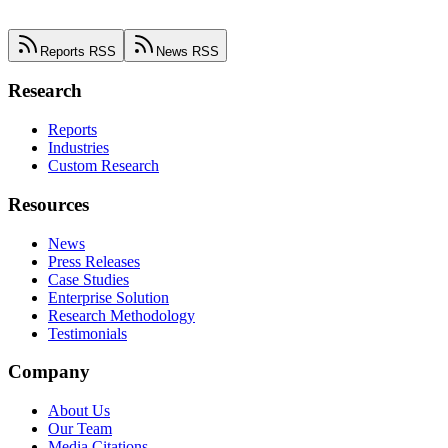
Reports RSS
News RSS
Research
Reports
Industries
Custom Research
Resources
News
Press Releases
Case Studies
Enterprise Solution
Research Methodology
Testimonials
Company
About Us
Our Team
Media Citations