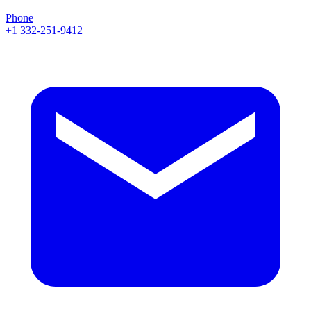
Phone
+1 332-251-9412