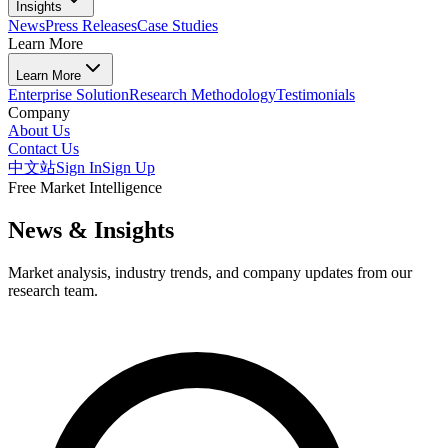
Insights
News
Press Releases
Case Studies
Learn More
Learn More
Enterprise Solution
Research Methodology
Testimonials
Company
About Us
Contact Us
中文站
Sign In
Sign Up
Free Market Intelligence
News & Insights
Market analysis, industry trends, and company updates from our
research team.