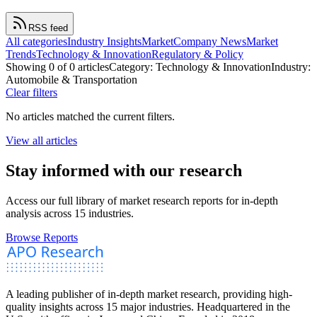
RSS feed
All categories
Industry Insights
Market
Company News
Market
Trends
Technology & Innovation
Regulatory & Policy
Showing
0
of
0
article
s
Category:
Technology & Innovation
Industry:
Automobile & Transportation
Clear filters
No articles matched the current filters.
View all articles
Stay informed with our research
Access our full library of market research reports for in-depth
analysis across 15 industries.
Browse Reports
A leading publisher of in-depth market research, providing high-
quality insights across 15 major industries. Headquartered in the