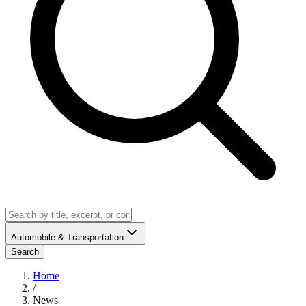
Automobile & Transportation
Search
Home
/
News