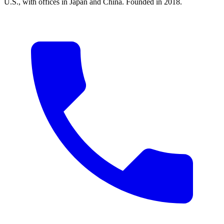
U.S., with offices in Japan and China. Founded in 2018.