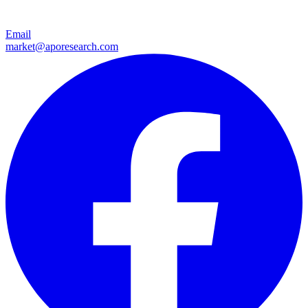
Email
market@aporesearch.com